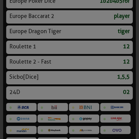
Europe Poker Dice
1b2b4b5r6r
Europe Baccarat 2
player
Europe Dragon Tiger
tiger
Roulette 1
12
Roulette 2 - Fast
12
Sicbo[Dice]
1,5,5
24D
02