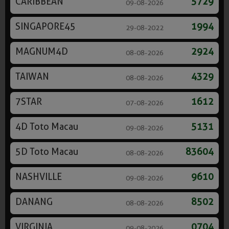
CARIBBEAN
5729
09-08-2026
SINGAPORE45
1994
29-08-2022
MAGNUM4D
2924
08-08-2026
TAIWAN
4329
08-08-2026
7STAR
1612
07-08-2026
4D Toto Macau
5131
09-08-2026
5D Toto Macau
83604
08-08-2026
NASHVILLE
9610
09-08-2026
DANANG
8502
08-08-2026
VIRGINIA
0704
09-08-2026