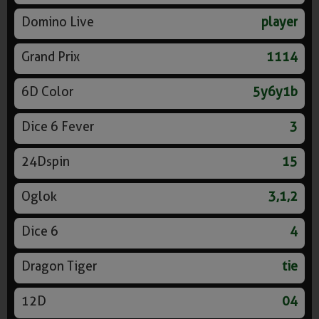
Domino Live
player
Grand Prix
1114
6D Color
5y6y1b
Dice 6 Fever
3
24Dspin
15
Oglok
3,1,2
Dice 6
4
Dragon Tiger
tie
12D
04