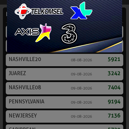
09 Agustus 2026
Hasil Terakhir
King Kong 4D
6239
08-08-2026
NASHVILLE04
4672
09-08-2026
NASHVILLE20
5921
08-08-2026
JUAREZ
3242
09-08-2026
NASHVILLE08
7404
09-08-2026
PENNSYLVANIA
9194
09-08-2026
NEWJERSEY
7136
09-08-2026