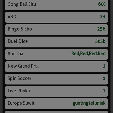
Gong Ball Jitu
60J
48D
23
Bingo Sicbo
256
Duel Dice
5r,5b
Xoc Dia
Red,Red,Red,Red
New Grand Prix
1
Spin Soccer
1
Live Plinko
1
Europe Suwit
guntingtelunjuk