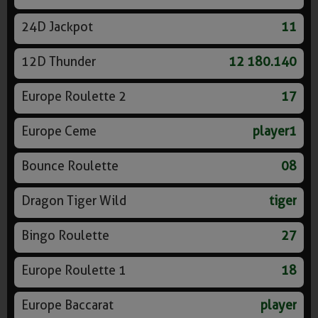
24D Jackpot
11
12D Thunder
12 180.140
Europe Roulette 2
17
Europe Ceme
player1
Bounce Roulette
08
Dragon Tiger Wild
tiger
Bingo Roulette
27
Europe Roulette 1
18
Europe Baccarat
player