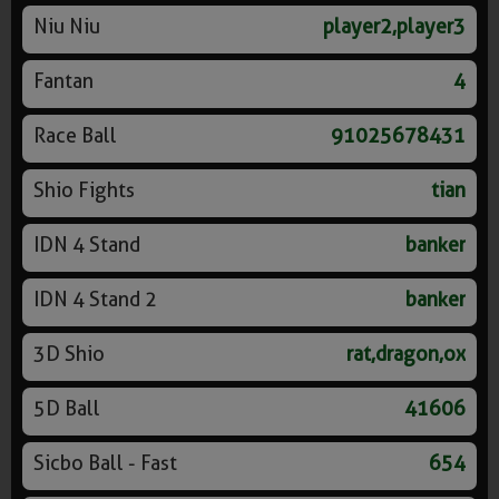
Niu Niu
player2,player3
Fantan
4
Race Ball
91025678431
Shio Fights
tian
IDN 4 Stand
banker
IDN 4 Stand 2
banker
3D Shio
rat,dragon,ox
5D Ball
41606
Sicbo Ball - Fast
654