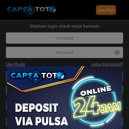
Live Chat
Silahkan login untuk mulai bermain
Lite Mode
Lupa password?
Daftar
APLIKASI CAPSA TOTO
Promosi