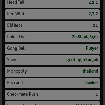
Head Tail
2,1,1
Red White
2,2,2
Billiards
11
Poker Dice
2b,3b,4b,5r,6r
Gong Ball
Player
Suwit
gunting,telunjuk
Monopoly
thailand
Baccarat
banker
Checkmate Rush
1