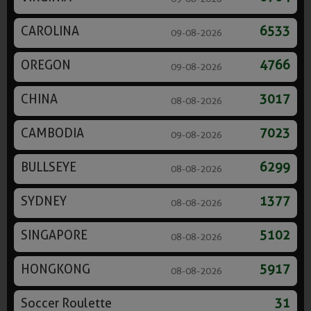
CAROLINA
6533
09-08-2026
OREGON
4766
09-08-2026
CHINA
3017
08-08-2026
CAMBODIA
7023
09-08-2026
BULLSEYE
6299
08-08-2026
SYDNEY
1377
08-08-2026
SINGAPORE
5102
08-08-2026
HONGKONG
5917
08-08-2026
Soccer Roulette
31